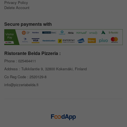
Privacy Policy
Delete Account
Secure payments with
Ristorante Belda Pizzeria :
Phone :
025464411
Address : Tulkkilantie 9, 32800 Kokemäki, Finland
Co Reg Code : 2520129-8
info@pizzeriabelda.fi