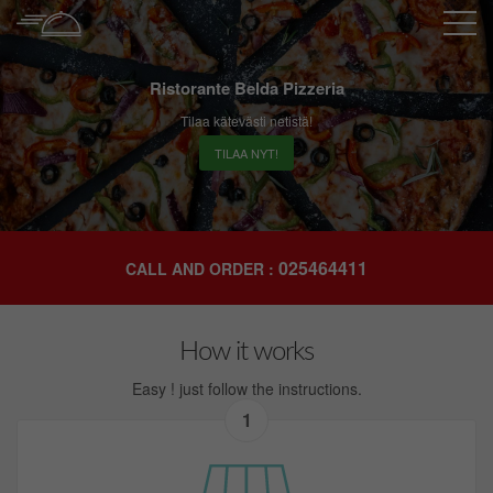
Ristorante Belda Pizzeria
Tilaa kätevästi netistä!
TILAA NYT!
025464411
CALL AND ORDER :
How it works
Easy ! just follow the instructions.
1