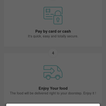
Pay by card or cash
It's quick, easy and totally secure.
4
Enjoy Your food
The food will be delivered right to your doorstep. Enjoy it !