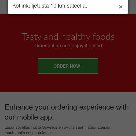
×
Kotiinkuljetusta 10 km säteellä.
Tasty and healthy foods
Order online and enjoy the food
ORDER NOW !
Enhance your ordering experience with
our mobile app.
Lataa sovellus täältä Sovellusten avulla saat tilattua ateriasi
muutamalla napsautuksella!