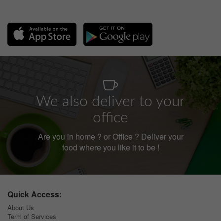
We also deliver to your
office
Are you in home ? or Office ? Deliver your
food where you like it to be !
Quick Access:
About Us
Term of Services