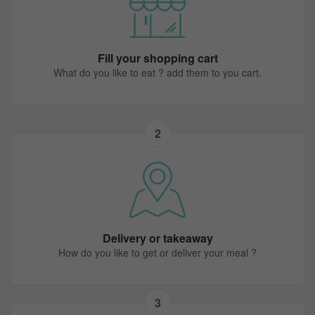
Fill your shopping cart
What do you like to eat ? add them to you cart.
2
Delivery or takeaway
How do you like to get or deliver your meal ?
3